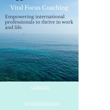
Vital Focus Coaching
Empowering international
professionals to thrive in work
and life.
CAREERS
ENTREPRENEURS