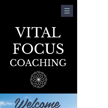
VITAL
FOCUS
COACHING
Welcome