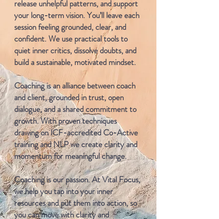
release unhelpful patterns, and support
your long-term vision. You’ll leave each
session feeling grounded, clear, and
confident. We use practical tools to
quiet inner critics, dissolve doubts, and
build a sustainable, motivated mindset.
Coaching is an alliance between coach
and client, grounded in trust, open
dialogue, and a shared commitment to
growth. With proven techniques
drawing on ICF-accredited Co-Active
training and NLP we create clarity and
momentum for meaningful change.
Coaching is our passion. At Vital Focus,
we help you tap into your inner
resources and put them into action, so
you can move with clarity and