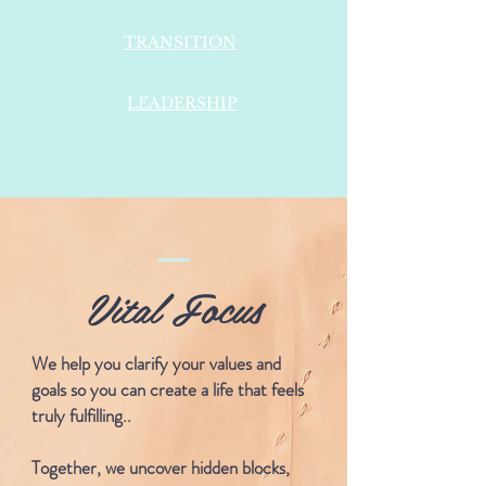
TRANSITION
LEADERSHIP
Vital Focus
We help you clarify your values and
goals so you can create a life that feels
truly fulfilling..
Together, we uncover hidden blocks,