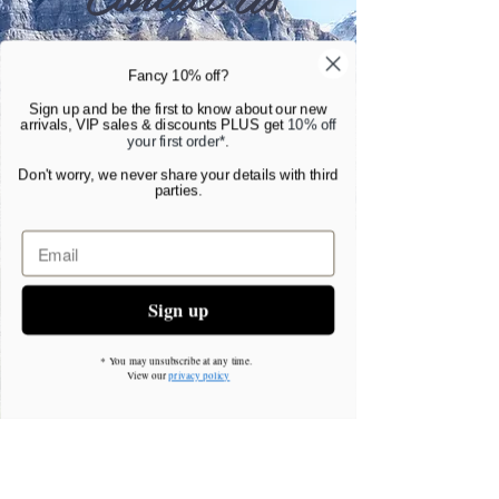
Gottlieberstr. 36, Konstanz 78462,
Fancy 10% off?
Germany
Sign up and be the first to know about our new
arrivals, VIP sales & discounts PLUS get
10% off
hema@vitalfocuscoaching.com
your first order*
.
Don't worry, we never share your details with third
parties.
Tell us a little about yourself, and why you
would like coaching. We will contact you to
have an initial 30 minute discussion by
Zoom.
Sign up
Simply contact us for more information.
* You may unsubscribe at any time.
View our
privacy policy