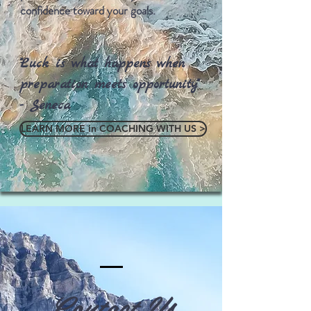
confidence toward your goals.
"Luck is what happens when
preparation meets opportunity"
- Seneca
LEARN MORE in COACHING WITH US >
Contact Us