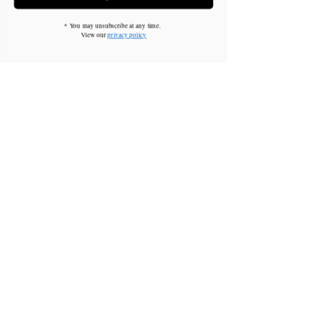
* You may unsubscribe at any time.
View our
privacy policy
Brian Chung
This is placeholder text. To change this content,
double-click on the element and click Change
Content. To manage all your collections, click on
the Content Manager button in the Add panel on
the left.