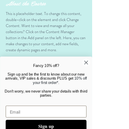
About the Course
This is placeholder text. To change this content, 
double-click on the element and click Change 
Content. Want to view and manage all your 
collections? Click on the Content Manager 
button in the Add panel on the left. Here, you can 
make changes to your content, add new fields, 
create dynamic pages and more.
Your collection is already set up for you with fields 
Fancy 10% off?
and content. Add your own content or import it 
from a CSV file. Add fields for any type of content 
Sign up and be the first to know about our new
arrivals, VIP sales & discounts PLUS get
10% off
you want to display, such as rich text, images, and 
your first order*
.
videos. Be sure to click Sync after making changes 
Don't worry, we never share your details with third
in a collection, so visitors can see your newest 
parties.
content on your live site. 
Your Instructor
Sign up