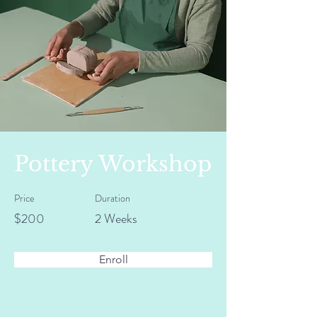
Pottery Workshop
Price
Duration
$200
2 Weeks
Enroll