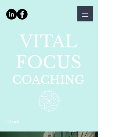
VITAL
FOCUS
COACHING
< Back