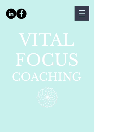
VITAL
FOCUS
COACHING