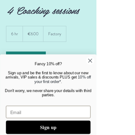
4 Coaching sessions
600
euros
6 hr
6
€600
Factory
h
r
Book Now
Fancy 10% off?
Sign up and be the first to know about our new
arrivals, VIP sales & discounts PLUS get
10% off
your first order*
.
Service Description
Don't worry, we never share your details with third
parties.
4 sessions to help you set goals and kick start your
change process. This is the minimum we offer as a
package and must be taken over a two month
period in order to keep the momentum going.
Sign up