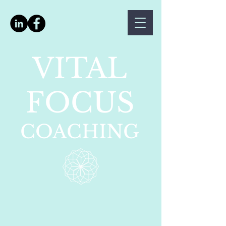
VITAL
FOCUS
COACHING