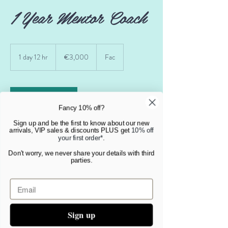
1 Year Mentor Coach
3,000
euros
1 day 12 hr
1
€3,000
Fac
d
a
1
2
Book Now
h
Fancy 10% off?
r
Sign up and be the first to know about our new
arrivals, VIP sales & discounts PLUS get
10% off
your first order*
.
Service Description
Don't worry, we never share your details with third
parties.
This service gives you access to coaching 2 times
per month fora whole year. You can also book
sessions more frequently if you choose and with
short notice periods.
Sign up