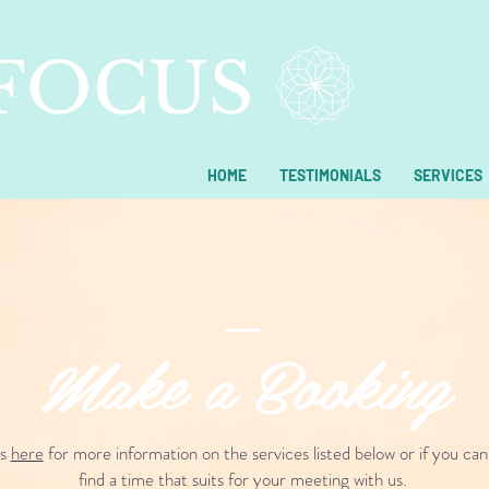
 FOCUS
HOME
TESTIMONIALS
SERVICES
Make a Booking
us
here
for more information on the services listed below or if you can
find a time that suits for your meeting with us.