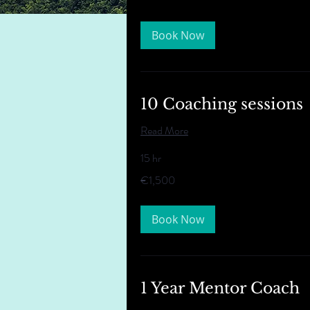
Book Now
10 Coaching sessions
Read More
15 hr
1,500
€1,500
euros
Book Now
1 Year Mentor Coach