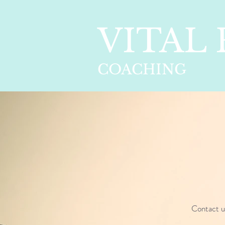
VITAL
COACHING
Contact 