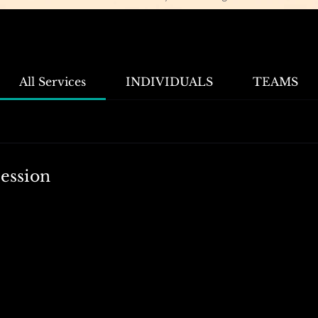
All Services
INDIVIDUALS
TEAMS
ession