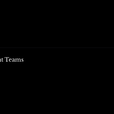
nt Teams