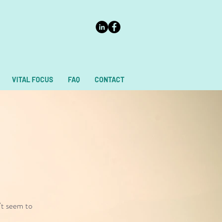
VITAL FOCUS
FAQ
CONTACT
't seem to