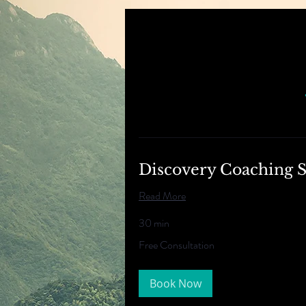
Discovery Coaching S
Read More
30 min
Free
Free Consultation
Consultation
Book Now