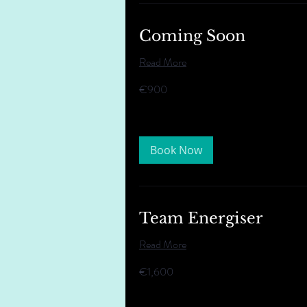
Coming Soon
Read More
900
€900
euros
Book Now
Team Energiser
Read More
1,600
€1,600
euros