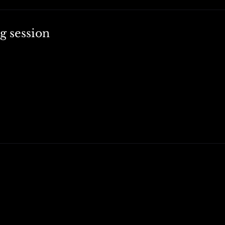
g session